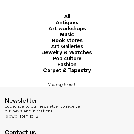
All
Antiques
Art workshops
Music
Book stores
Art Galleries
Jewelry & Watches
Pop culture
Fashion
Carpet & Tapestry
Nothing found.
Newsletter
Subscribe to our newsletter to receive
our news and invitations.
[sibwp_form id=2]
Contact us