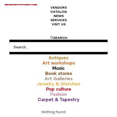
VENDORS
CATALOG
NEWS
SERVICES
VISIT US
This is where you can browse products in this store.
SEARCH
All
Antiques
Art workshops
Music
Book stores
Art Galleries
Jewelry & Watches
Pop culture
Fashion
Carpet & Tapestry
Nothing found.