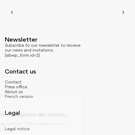
Newsletter
Subscribe to our newsletter to receive
our news and invitations.
[sibwp_form id=2]
Contact us
Contact
Press office
About us
French version
Legal
Legal notice