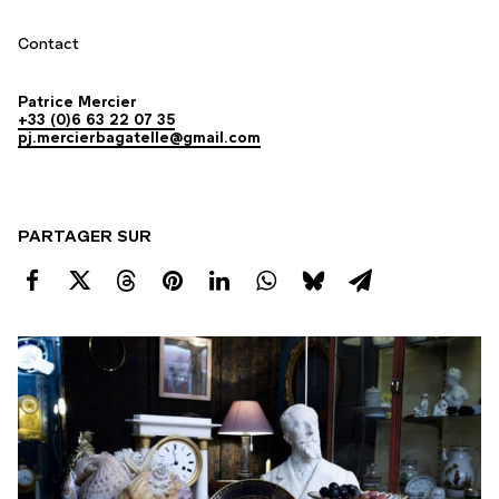
Contact
Patrice Mercier
+33 (0)6 63 22 07 35
pj.mercierbagatelle@gmail.com
PARTAGER SUR