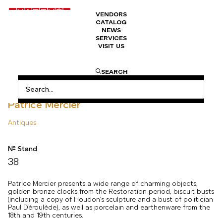
VENDORS
CATALOG
NEWS
SERVICES
VISIT US
HOME
ANTIQUES
PATRICE MERCIER
SEARCH
Patrice Mercier
Antiques
N° Stand
38
Patrice Mercier presents a wide range of charming objects,
golden bronze clocks from the Restoration period, biscuit busts
(including a copy of Houdon’s sculpture and a bust of politician
Paul Déroulède), as well as porcelain and earthenware from the
18th and 19th centuries.