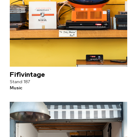
Fifivintage
187
Music