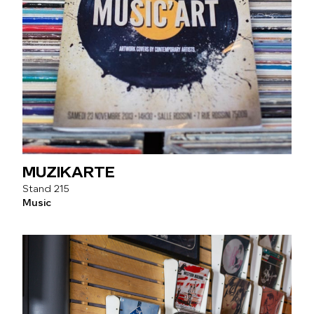
MUZIKARTE
215
Music