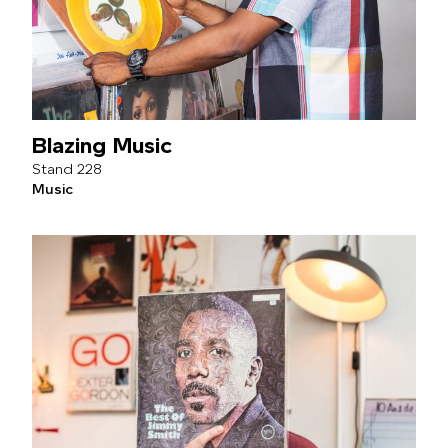
Blazing Music
228
Music