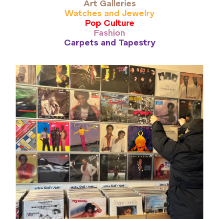
Art Galleries
Watches and Jewelry
Pop Culture
Fashion
Carpets and Tapestry