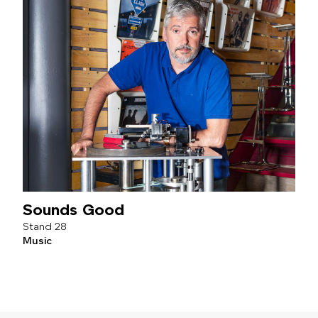
Sounds Good
28
Music