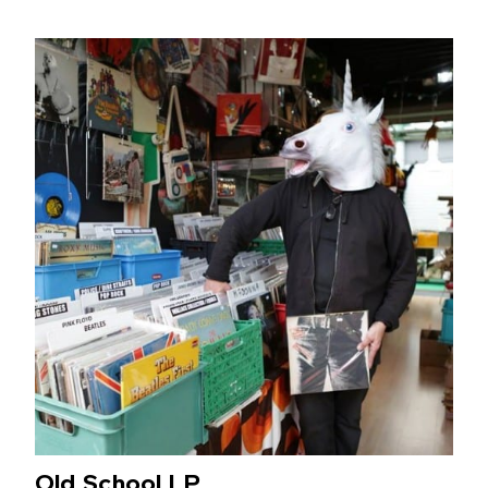
Old School LP