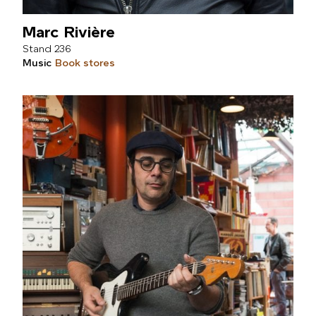
Marc Rivière
236
Music
Book stores