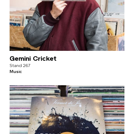
Gemini Cricket
267
Music