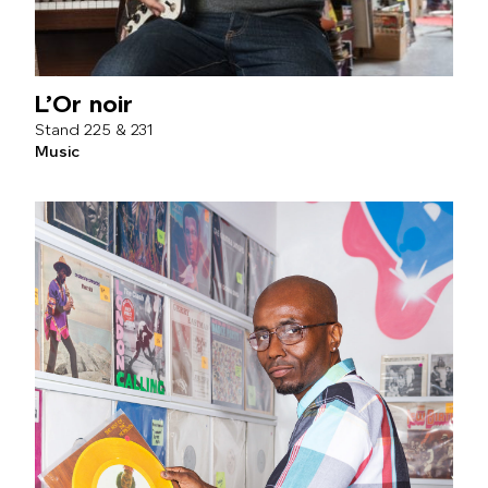
L’Or noir
225 & 231
Music