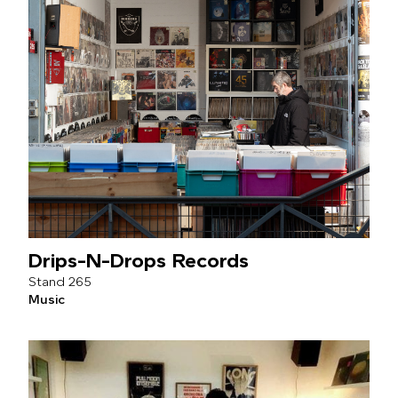
Drips-N-Drops Records
265
Music