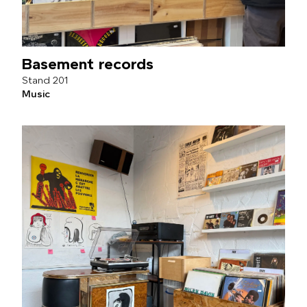
Basement records
201
Music