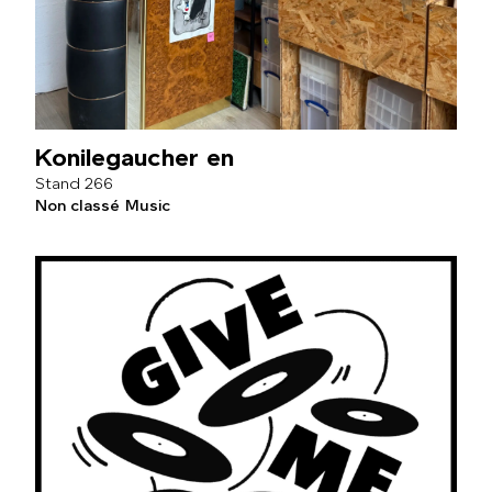
Konilegaucher en
266
Non classé
Music