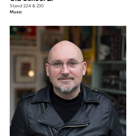
224 & 230
Music