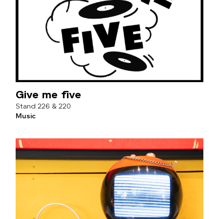
Give me five
226 & 220
Music