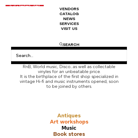
VENDORS
CATALOG
NEWS
SERVICES
VISIT US
Music
Marché Dauphine houses the largest concentration
SEARCH
of record vendors in Europe. The Music Section in
Marché Dauphine is a like a stroll through music
history and a great place to find hidden jewels in
Rock, Soul, Funk, French and US rap, New Wave,
RnB, World music, Disco…as well as collectable
vinyles for an unbeatable price.
It is the birthplace of the first shop specialized in
vintage Hi-fi and music instruments opened, soon
to be joined by others.
Antiques
Art workshops
Music
Book stores