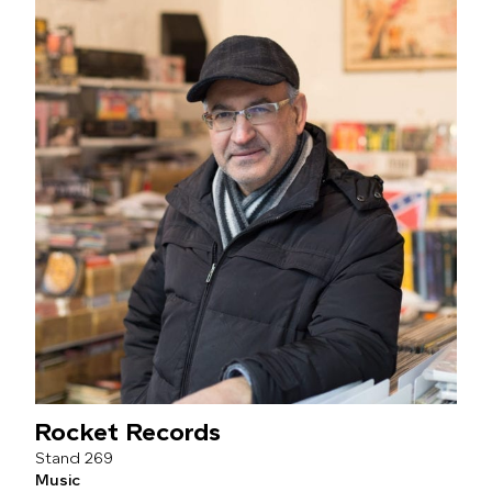
Rocket Records
269
Music