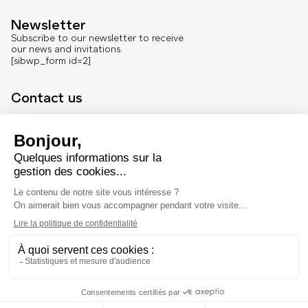
Newsletter
Subscribe to our newsletter to receive
our news and invitations.
[sibwp_form id=2]
Contact us
Contact
Press office
About us
French version
Legal
Legal notice
© Marché Dauphine – Tous droits réservés