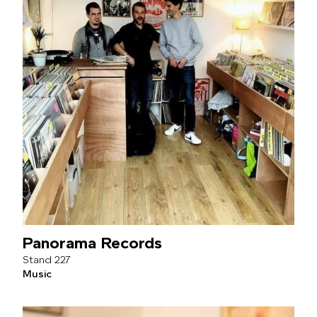
Panorama Records
227
Music