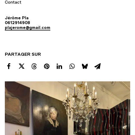
Contact
Jérôme Pla
0612914908
plajerome@gmail.com
PARTAGER SUR