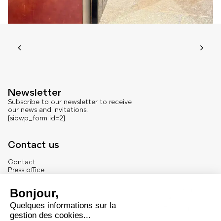
Newsletter
Subscribe to our newsletter to receive
our news and invitations.
[sibwp_form id=2]
Contact us
Contact
Press office
About us
French version
Legal