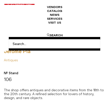
VENDORS
CATALOG
NEWS
SERVICES
VISIT US
HOME
ANTIQUES
JÉRÔME PLA EN
SEARCH
Jérôme Pla
Antiques
N° Stand
106
The shop offers antiques and decorative items from the 18th to
the 20th century. A refined selection for lovers of history,
design, and rare objects.