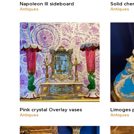
Napoleon III sideboard
Solid che
Antiques
Antiques
Pink crystal Overlay vases
Limoges p
Antiques
Antiques