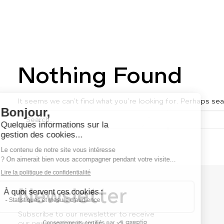
Nothing Found
It seems we can’t find what you’re looking for. Perhaps sea
Newsletter
Subscribe to our newsletter to receive
our news and invitations.