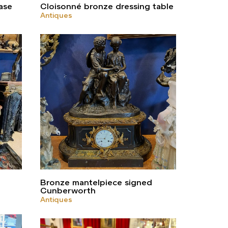
ase
Cloisonné bronze dressing table
Antiques
Bronze mantelpiece signed
Cunberworth
Antiques