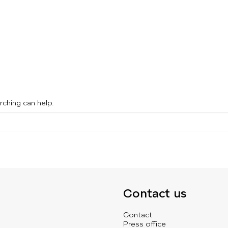
rching can help.
Contact us
Contact
Press office