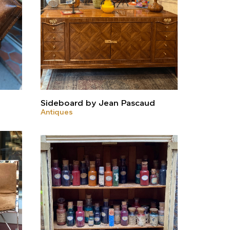
Sideboard by Jean Pascaud
Antiques