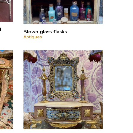
l
Blown glass flasks
Antiques