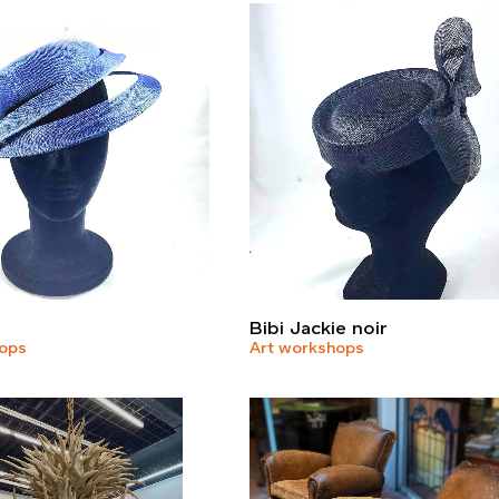
Bibi Jackie noir
hops
Art workshops