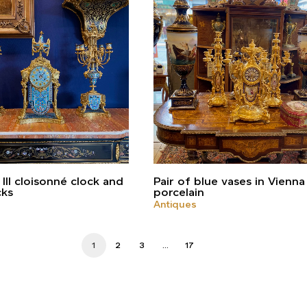
III cloisonné clock and
Pair of blue vases in Vienna
cks
porcelain
Antiques
1
2
3
…
17