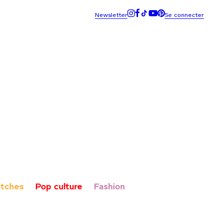
tches
Pop culture
Fashion