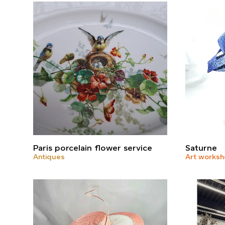
Paris porcelain flower service
Saturne
Antiques
Art works