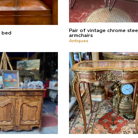
Pair of vintage chrome stee
a bed
armchairs
Antiques