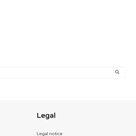
Legal
Legal notice