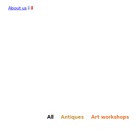
About us
All
Antiques
Art workshops