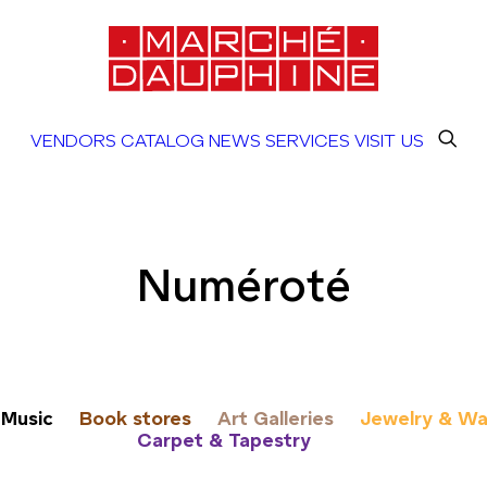
VENDORS
CATALOG
NEWS
SERVICES
VISIT US
Numéroté
Music
Book stores
Art Galleries
Jewelry & Wa
Carpet & Tapestry