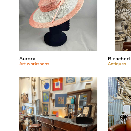
Aurora
Bleached 
Art workshops
Antiques