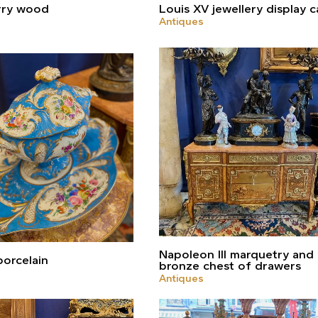
rry wood
Louis XV jewellery display c
Antiques
Napoleon III marquetry and
orcelain
bronze chest of drawers
Antiques