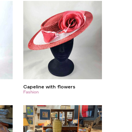
Capeline with flowers
Fashion