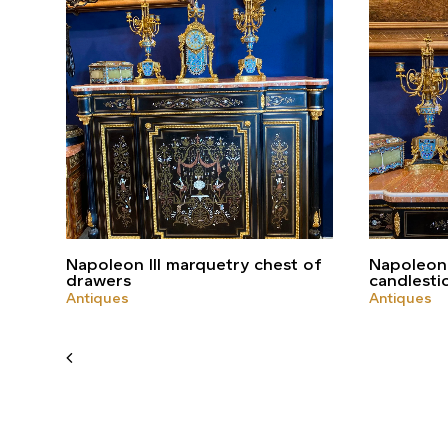
Napoleon III marquetry chest of
Napoleon 
drawers
candlesti
Antiques
Antiques