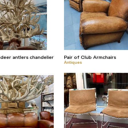
deer antlers chandelier
Pair of Club Armchairs
Antiques