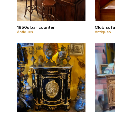
1950s bar counter
Club sof
Antiques
Antiques