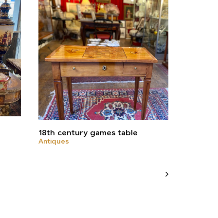
18th century games table
Antiques