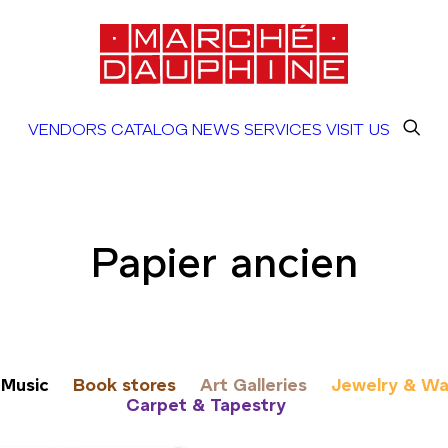
VENDORS
CATALOG
NEWS
SERVICES
VISIT US
Papier ancien
Music
Book stores
Art Galleries
Jewelry & Wa
Carpet & Tapestry