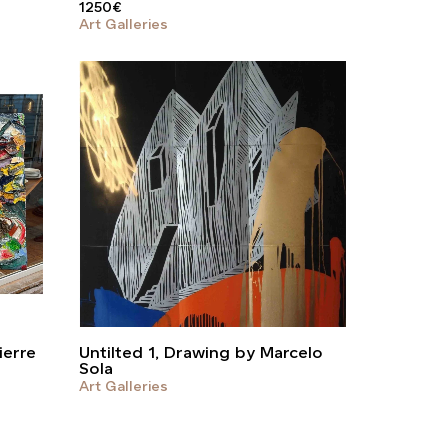
1250
€
Art Galleries
ierre
Untilted 1, Drawing by Marcelo
Sola
Art Galleries