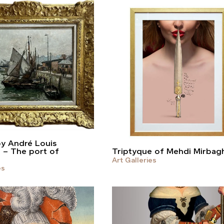
by André Louis
t – The port of
Triptyque of Mehdi Mirbag
Art Galleries
es