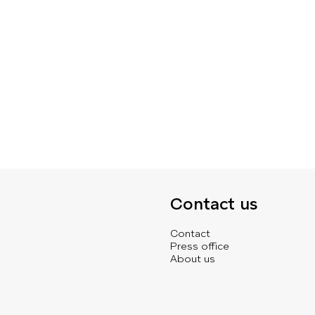
Contact us
Contact
Press office
About us