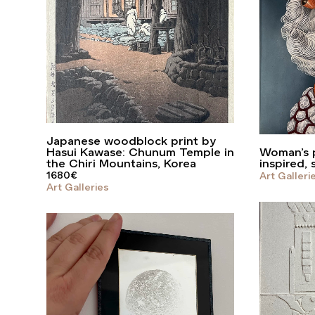
Japanese woodblock print by
Hasui Kawase: Chunum Temple in
Woman’s p
the Chiri Mountains, Korea
inspired, 
1680
€
Art Galleri
Art Galleries