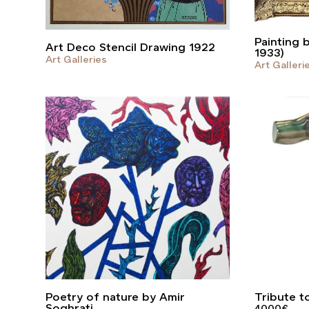
Painting 
Art Deco Stencil Drawing 1922
1933)
Art Galleries
Art Galleri
Poetry of nature by Amir
Tribute t
Soghrati
4000
€