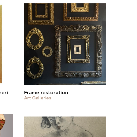
heri
Frame restoration
Art Galleries