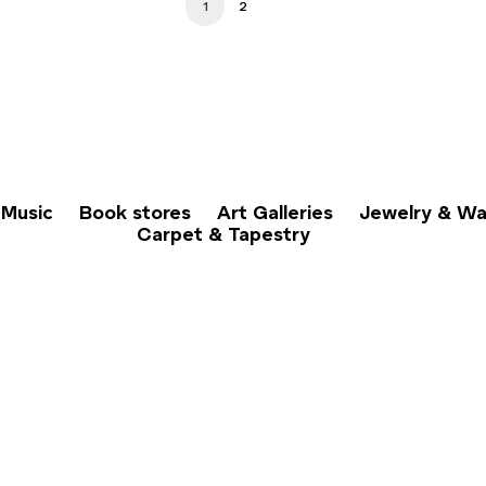
1
2
Music
Book stores
Art Galleries
Jewelry & Wa
Carpet & Tapestry