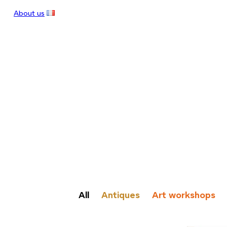
About us
All
Antiques
Art workshops