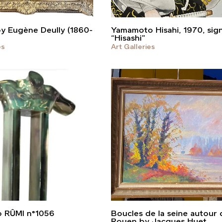
by Eugène Deully (1860-
Yamamoto Hisahi, 1970, sig
“Hisashi”
es
Art Galleries
o RÛMI n°1056
Boucles de la seine autour 
Rouen by Jacques Huet