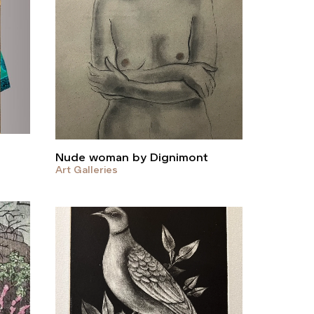
Nude woman by Dignimont
Art Galleries