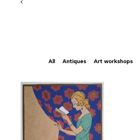
All
Antiques
Art workshops