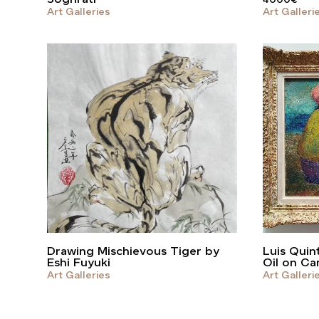
Art Galleries
Art Galleri
Drawing Mischievous Tiger by
Luis Quint
Eshi Fuyuki
Oil on Ca
Art Galleries
Art Galleri