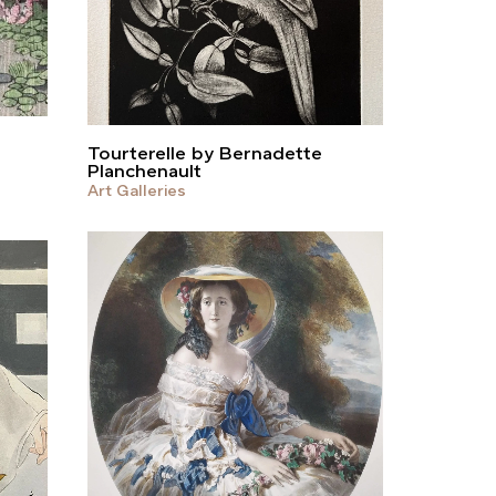
Tourterelle by Bernadette
Planchenault
Art Galleries