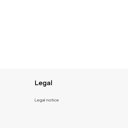
Legal
Legal notice