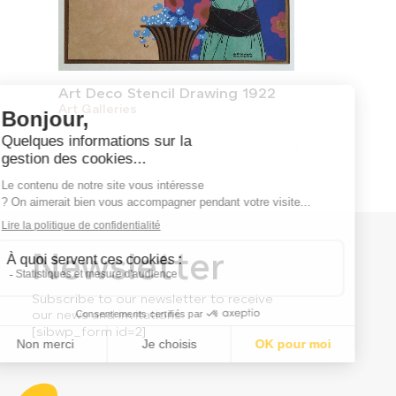
Art Deco Stencil Drawing 1922
Art Galleries
Newsletter
Subscribe to our newsletter to receive
our news and invitations.
[sibwp_form id=2]