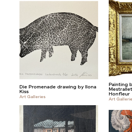
Painting 
Die Promenade drawing by Ilona
Mestralle
Kiss
Honfleur
Art Galleries
Art Galleri