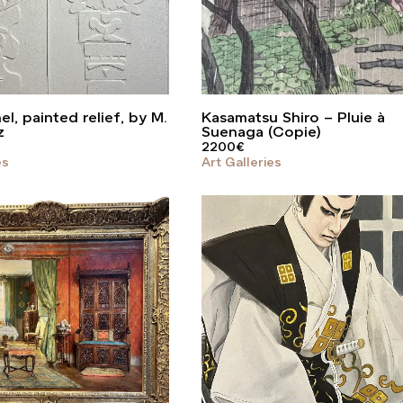
l, painted relief, by M.
Kasamatsu Shiro – Pluie à
z
Suenaga (Copie)
2200
€
es
Art Galleries