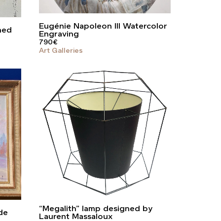
Eugénie Napoleon III Watercolor
ned
Engraving
790
€
Art Galleries
“Megalith” lamp designed by
de
Laurent Massaloux