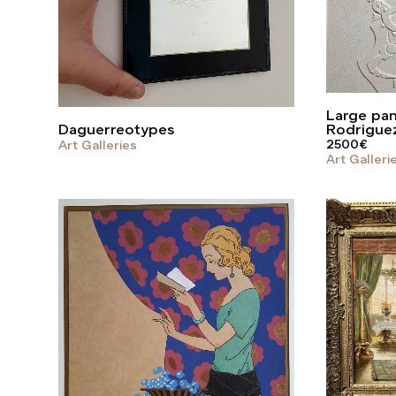
Large pane
Daguerreotypes
Rodrigue
2500
€
Art Galleries
Art Galleri