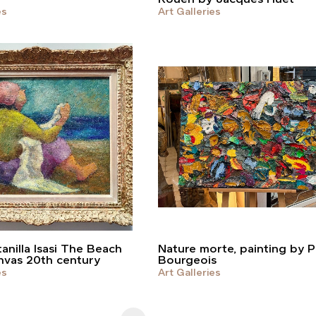
es
Art Galleries
anilla Isasi The Beach
Nature morte, painting by P
nvas 20th century
Bourgeois
es
Art Galleries