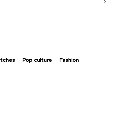
tches
Pop culture
Fashion