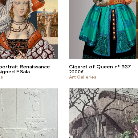
ortrait Renaissance
Cigaret of Queen n° 937
signed F.Sala
2200
€
es
Art Galleries