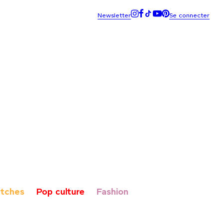
tches
Pop culture
Fashion