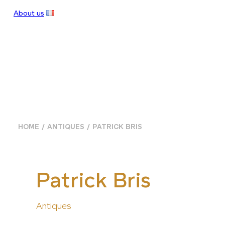
About us
HOME
ANTIQUES
PATRICK BRIS
Patrick Bris
Antiques