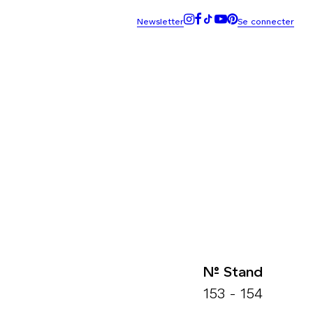
N° Stand
153 - 154