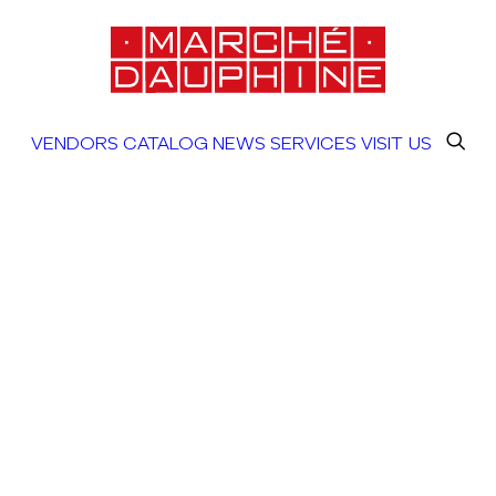
VENDORS
CATALOG
NEWS
SERVICES
VISIT US