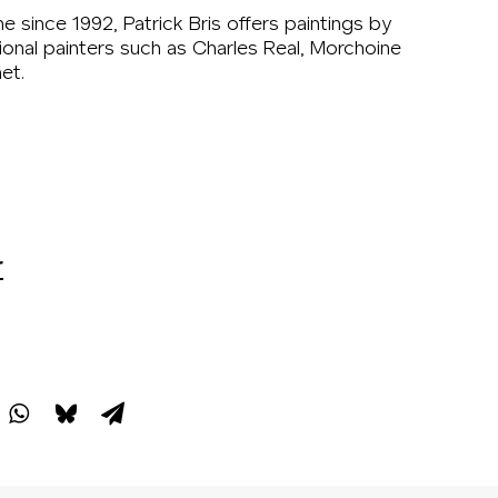
ne since 1992, Patrick Bris offers paintings by
ional painters such as Charles Real, Morchoine
et.
r