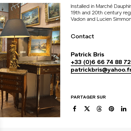
Installed in Marché Dauphi
19th and 20th century reg
Vadon and Lucien Simmon
Contact
Patrick Bris
+33 (0)6 66 74 88 72
patrickbris@yahoo.f
PARTAGER SUR