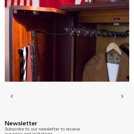
Newsletter
Subscribe to our newsletter to receive
our news and invitations.