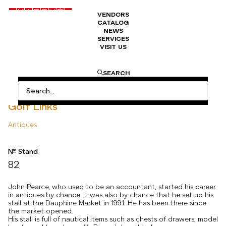
VENDORS
CATALOG
NEWS
SERVICES
VISIT US
HOME
ANTIQUES
GOLF LINKS
SEARCH
Golf Links
Antiques
N° Stand
82
John Pearce, who used to be an accountant, started his career
in antiques by chance. It was also by chance that he set up his
stall at the Dauphine Market in 1991. He has been there since
the market opened.
His stall is full of nautical items such as chests of drawers, model