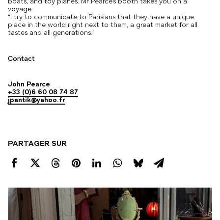
boats, and toy planes. Mr Pearce’s booth takes you on a
voyage.
“I try to communicate to Parisians that they have a unique
place in the world right next to them, a great market for all
tastes and all generations.”
Contact
John Pearce
+33 (0)6 60 08 74 87
jpantik@yahoo.fr
PARTAGER SUR